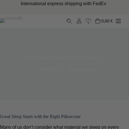
Skip
International express shipping with FedEx
to
content
0,00
€
Shopping
cart
Why Choose a Mulberry Silk Pillowcase?
18.08.2025
Silk pillowcases
Good Sleep Starts with the Right Pillowcase
Many of us don’t consider what material we sleep on every