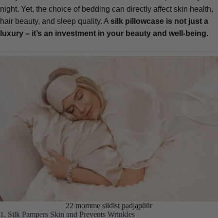
night. Yet, the choice of bedding can directly affect skin health,
hair beauty, and sleep quality. A
silk pillowcase
is not just a
luxury – it’s an investment in your beauty and well-being.
22 momme siidist padjapüür
1. Silk Pampers Skin and Prevents Wrinkles