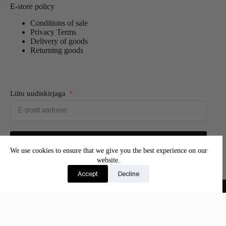
E-store policy
Conditions of sale
Privacy Terms
Delivery of goods
Returning goods
Liitu uudiskirjaga
Liitun
We use cookies to ensure that we give you the best experience on our
website.
Join our newsletter and be the first to know about new
Accept
Decline
products and exclusive offers.
Copyright © 2026 - Adore Silk
Eesti
(
Estonian
)
English
Suomi
(
Finnish
)
Latviešu
(
Latvian
)