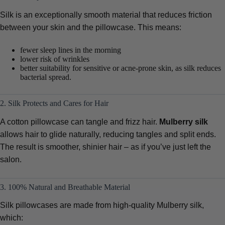
Silk is an exceptionally smooth material that reduces friction
between your skin and the pillowcase. This means:
fewer sleep lines in the morning
lower risk of wrinkles
better suitability for sensitive or acne-prone skin, as silk reduces
bacterial spread.
2. Silk Protects and Cares for Hair
A cotton pillowcase can tangle and frizz hair.
Mulberry silk
allows hair to glide naturally, reducing tangles and split ends.
The result is smoother, shinier hair – as if you’ve just left the
salon.
3. 100% Natural and Breathable Material
Silk pillowcases are made from high-quality Mulberry silk,
which: