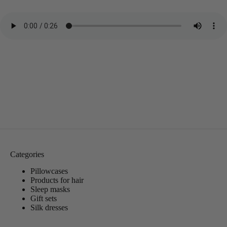
Categories
Pillowcases
Products for hair
Sleep masks
Gift sets
Silk dresses