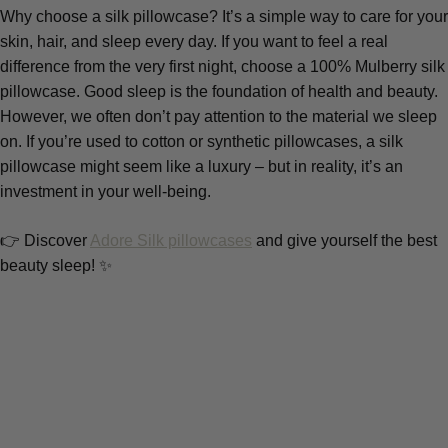
Why choose a silk pillowcase? It’s a simple way to care for your
skin, hair, and sleep every day. If you want to feel a real
difference from the very first night, choose a 100% Mulberry silk
pillowcase. Good sleep is the foundation of health and beauty.
However, we often don’t pay attention to the material we sleep
on. If you’re used to cotton or synthetic pillowcases, a silk
pillowcase might seem like a luxury – but in reality, it’s an
investment in your well-being.
👉 Discover
Adore Silk pillowcases
and give yourself the best
beauty sleep! ✨