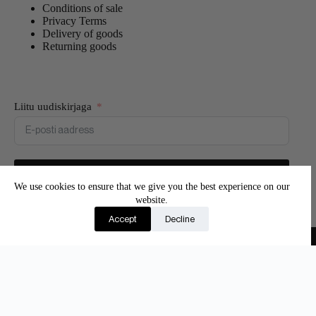
Conditions of sale
Privacy Terms
Delivery of goods
Returning goods
Liitu uudiskirjaga
Liitun
We use cookies to ensure that we give you the best experience on our
website.
Join our newsletter and be the first to know about new
Accept
Decline
products and exclusive offers.
Copyright © 2026 - Adore Silk
Eesti
(
Estonian
)
English
Suomi
(
Finnish
)
Latviešu
(
Latvian
)
Lietuvių
(
Lithuanian
)
Русский
(
Russian
)