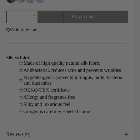
Silk
Add to cart
Deep
Sleep
Mask
Add to wishlist
quantity
Silk vs fabric
Made of high quality natural silk fabric
Antibacterial, reduces acne and prevents wrinkles
Hypoallergenic, preventing fungus, mold, bacteria
and dust mites
OEKO-TEX certificate
Allergy and fragrance free
Silky and luxurious feel
Gorgeous carefully selected colors
Reviews (0)