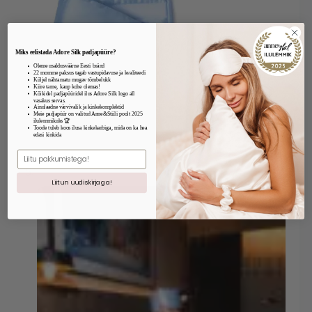
Miks eelistada Adore Silk padjapüüre?
Oleme usaldusväärne Eesti bränd
22 momme paksus tagab vastupidavuse ja kvaliteedi
Küljel nähtamatu mugav tõmbelukk
Kiire tarne, kaup kohe olemas!
Kõikidel padjapüüridel ilus Adore Silk logo all
vasakus servas.
Ainulaadne värvivalik ja kinkekomplektid
Meie padjapüür on valitud Anne&Stiili poolt 2025
ilulemmikuks 🏆
Toode tuleb koos ilusa kinkekarbiga, mida on ka hea
edasi kinkida
E.mail
Liitun uudiskirjaga!