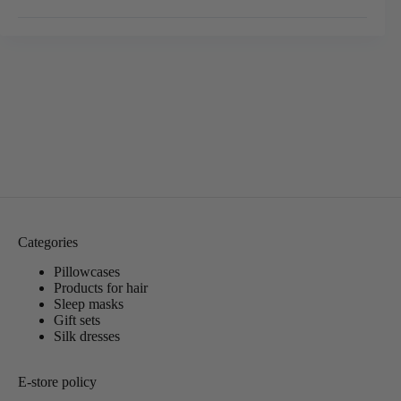
Categories
Pillowcases
Products for hair
Sleep masks
Gift sets
Silk dresses
E-store policy