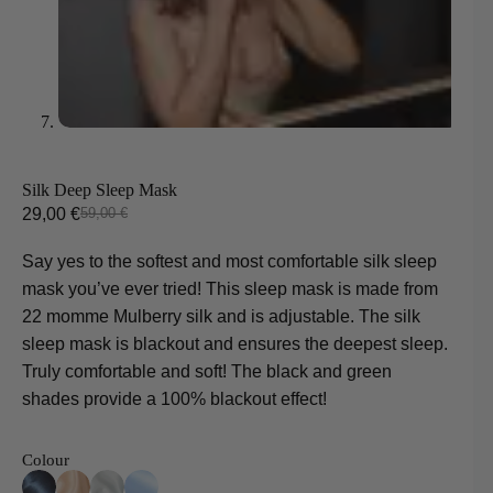
Silk Deep Sleep Mask
29,00
€
59,00
€
Original
Current
price
price
Say yes to the softest and most comfortable silk sleep
was:
is:
mask you’ve ever tried! This sleep mask is made from
59,00 €.
29,00 €.
22 momme Mulberry silk and is adjustable. The silk
sleep mask is blackout and ensures the deepest sleep.
Truly comfortable and soft! The black and green
shades provide a 100% blackout effect!
Colour