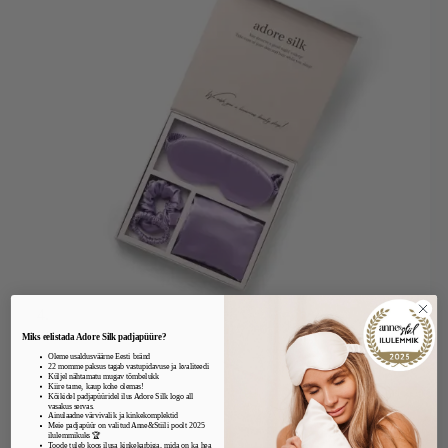
Miks eelistada Adore Silk padjapüüre?
Oleme usaldusväärne Eesti bränd
22 momme paksus tagab vastupidavuse ja kvaliteedi
Küljel nähtamatu mugav tõmbelukk
Kiire tarne, kaup kohe olemas!
Kõikidel padjapüüridel ilus Adore Silk logo all
vasakus servas.
Ainulaadne värvivalik ja kinkekomplektid
Meie padjapüür on valitud Anne&Stiili poolt 2025
ilulemmikuks 🏆
Toode tuleb koos ilusa kinkekarbiga, mida on ka hea