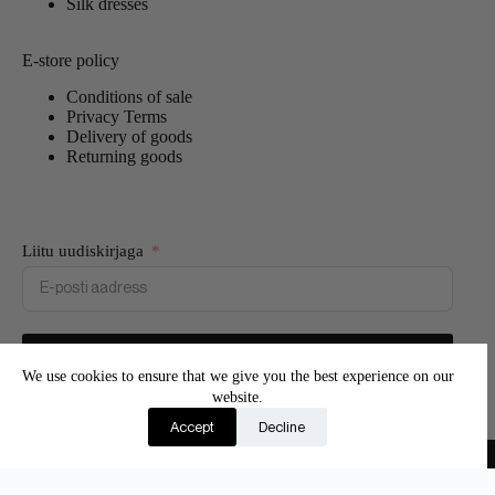
Silk dresses
E-store policy
Conditions of sale
Privacy Terms
Delivery of goods
Returning goods
Liitu uudiskirjaga
Liitun
We use cookies to ensure that we give you the best experience on our
website.
Join our newsletter and be the first to know about new
Accept
Decline
products and exclusive offers.
Copyright © 2026 - Adore Silk
Eesti
(
Estonian
)
English
Suomi
(
Finnish
)