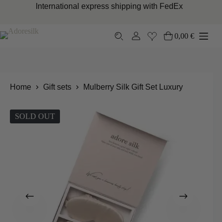
Skip
International express shipping with FedEx
to
content
0,00
€
Shopping
cart
Home
Gift sets
Mulberry Silk Gift Set Luxury
SOLD OUT