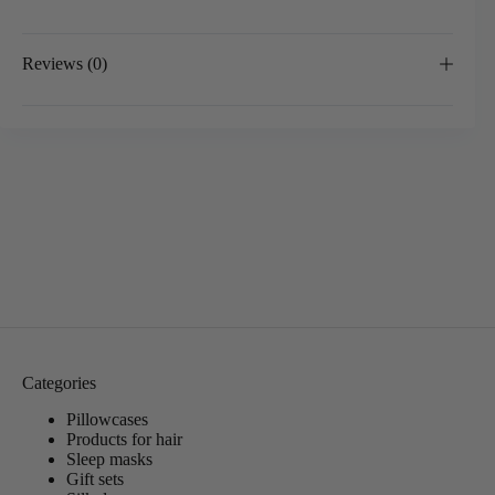
Reviews (0)
Categories
Pillowcases
Products for hair
Sleep masks
Gift sets