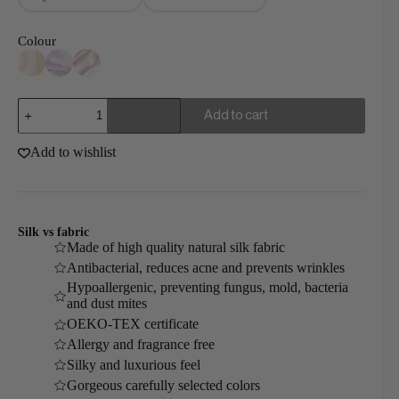
Colour
Mulberry
Add to cart
Silk
Gift
Set
Add to wishlist
Luxury
quantity
Silk vs fabric
Made of high quality natural silk fabric
Antibacterial, reduces acne and prevents wrinkles
Hypoallergenic, preventing fungus, mold, bacteria
and dust mites
OEKO-TEX certificate
Allergy and fragrance free
Silky and luxurious feel
Gorgeous carefully selected colors