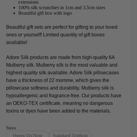
extensions
100% silk scrunchies in 1cm and 3.5cm sizes
Beautiful gift box with logo
Beautiful gift sets are perfect for gifting to your loved
ones or yourself! Limited quantity of gift boxes
available!
Adore Silk products are made from high-quality 6A
Mulberry silk. Mulberry silk is the most valuable and
highest quality silk available. Adore Silk pillowcases
have a thickness of 22 momme, which gives the
pillowcase softness and durability. Mulberry silk is
hypoallergenic and fragrance-free. Our products have
an OEKO-TEX certificate, meaning no dangerous
toxins or dyes have been added to the materials.
Sizes
Queen 51x76cm
Standard 51x66cm